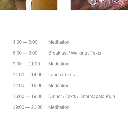
4:00 — 6:00
Meditation
6:00 — 9:00
Breakfast / Walking / Texts
9:00 — 11:00
Meditation
11:00 — 14:00
Lunch / Texts
14:00 — 16:00
Meditation
16:00 — 19:00
Dinner / Texts / Dharmapala Puja
19:00 — 21:00
Meditation