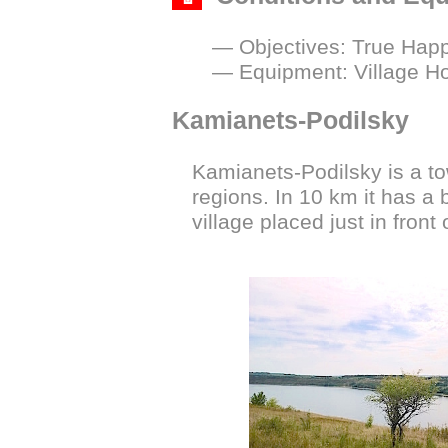
— Objectives: True Happi
— Equipment: Village H
Kamianets-Podilsky
Kamianets-Podilsky is a t
regions. In 10 km it has a 
village placed just in front 