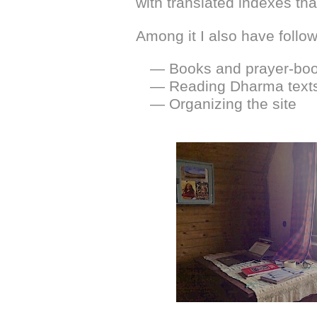
with translated indexes tha
Among it I also have follow
— Books and prayer-book
— Reading Dharma text
— Organizing the site